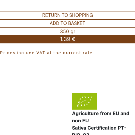
RETURN TO SHOPPING
ADD TO BASKET
350 gr
1.39 €
Prices include VAT at the current rate.
Agriculture from EU and
non EU
Sativa Certification PT-