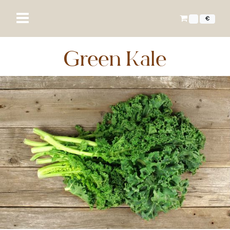
€
Green Kale