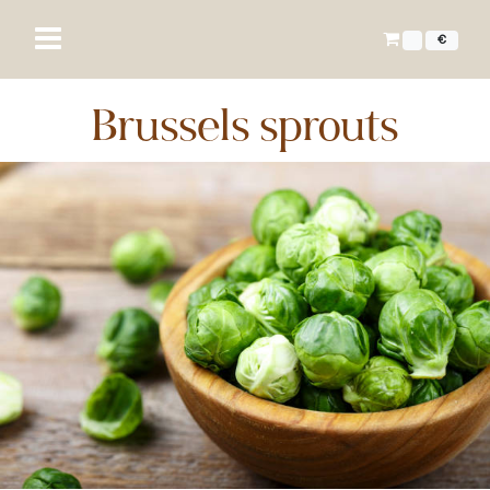
€
Brussels sprouts