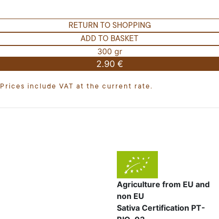
RETURN TO SHOPPING
ADD TO BASKET
300 gr
2.90 €
Prices include VAT at the current rate.
Agriculture from EU and
non EU
Sativa Certification PT-