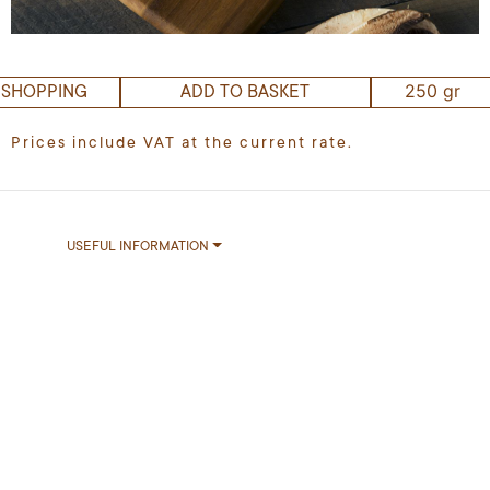
250 gr
 SHOPPING
ADD TO BASKET
Prices include VAT at the current rate.
USEFUL INFORMATION