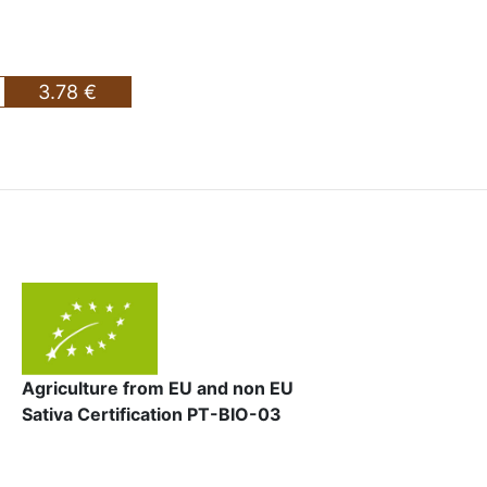
3.78 €
Agriculture from EU and non EU
Sativa Certification PT-BIO-03