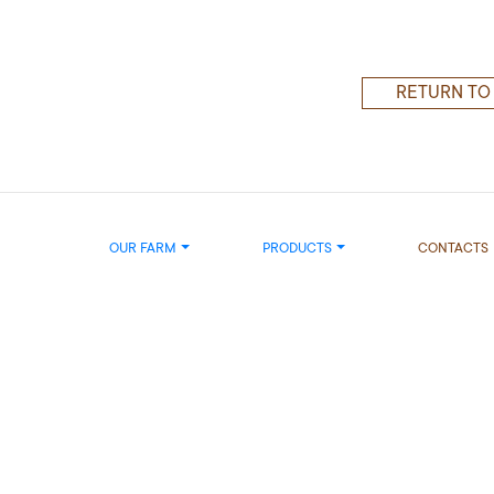
RETURN TO
OUR FARM
PRODUCTS
CONTACTS