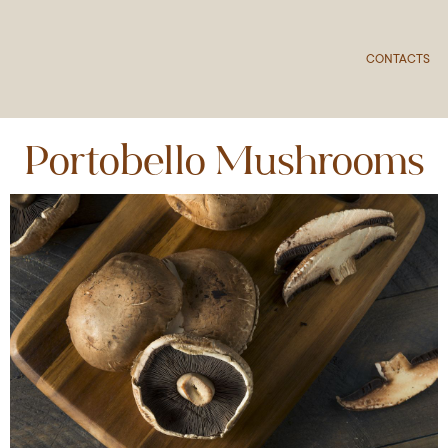
CONTACTS
Portobello Mushrooms