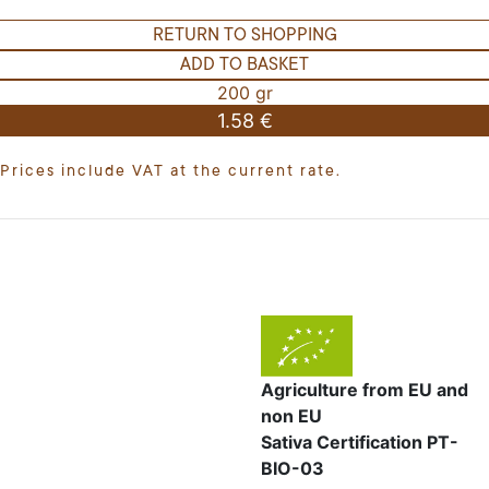
RETURN TO SHOPPING
ADD TO BASKET
200 gr
1.58 €
Prices include VAT at the current rate.
Agriculture from EU and
non EU
Sativa Certification PT-
BIO-03