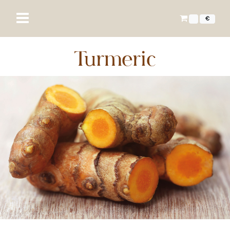
€
Turmeric