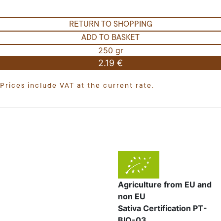
RETURN TO SHOPPING
ADD TO BASKET
250 gr
2.19 €
Prices include VAT at the current rate.
Agriculture from EU and
non EU
Sativa Certification PT-
BIO-03