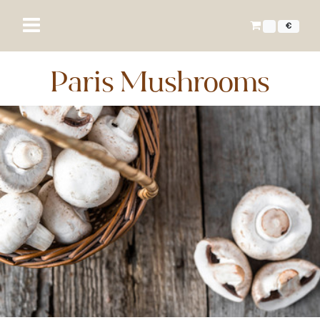
€
Paris Mushrooms