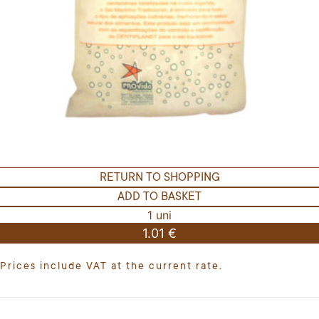
RETURN TO SHOPPING
ADD TO BASKET
1 uni
1.01 €
Prices include VAT at the current rate.