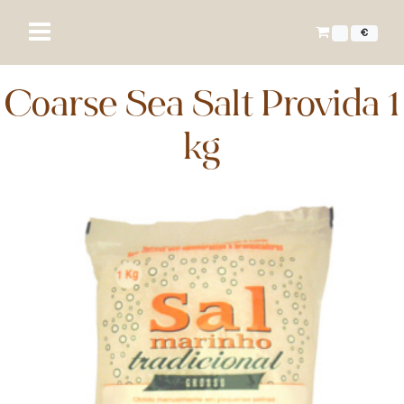
€
Coarse Sea Salt Provida 1
kg