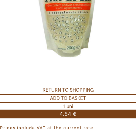
RETURN TO SHOPPING
ADD TO BASKET
1 uni
4.54 €
Prices include VAT at the current rate.