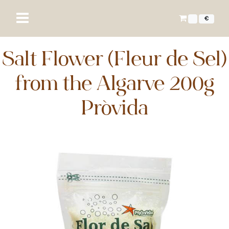
€
Salt Flower (Fleur de Sel)
from the Algarve 200g
Próvida