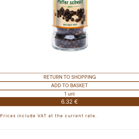
RETURN TO SHOPPING
ADD TO BASKET
1 uni
6.32 €
Prices include VAT at the current rate.