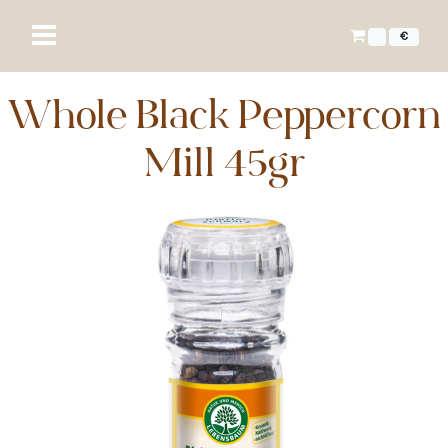
€
Whole Black Peppercorn
Mill 45gr