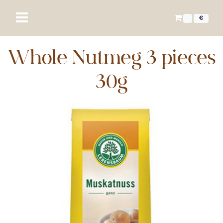
€
Whole Nutmeg 3 pieces
30g