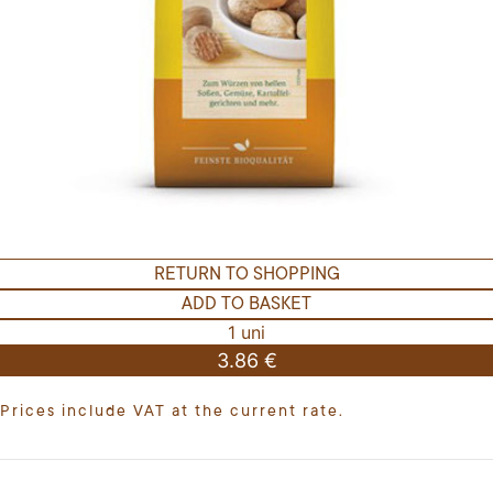
RETURN TO SHOPPING
ADD TO BASKET
1 uni
3.86 €
Prices include VAT at the current rate.