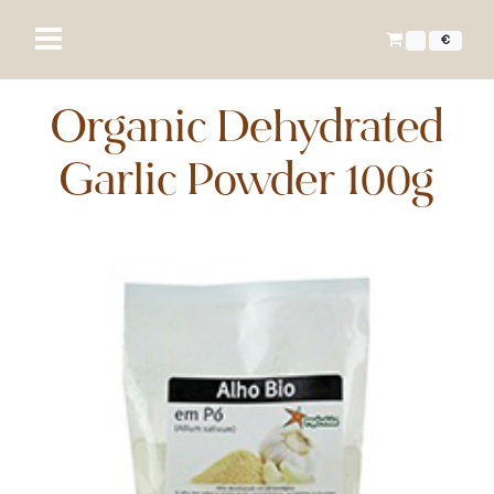
€
Organic Dehydrated
Garlic Powder 100g