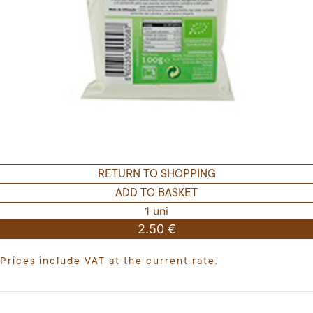
RETURN TO SHOPPING
ADD TO BASKET
1 uni
2.50 €
Prices include VAT at the current rate.