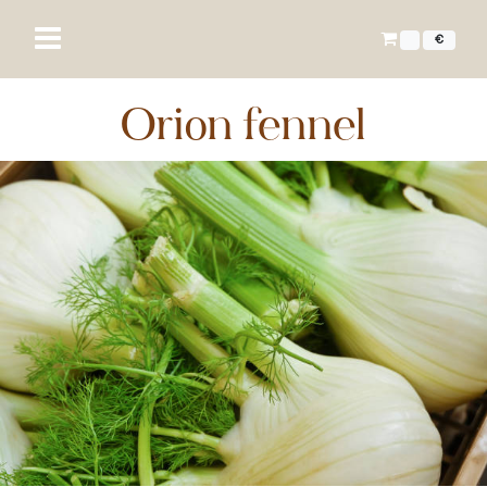
€
Orion fennel