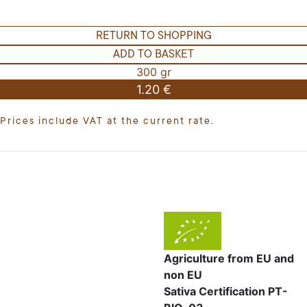
RETURN TO SHOPPING
ADD TO BASKET
300 gr
1.20 €
Prices include VAT at the current rate.
Agriculture from EU and
non EU
Sativa Certification PT-