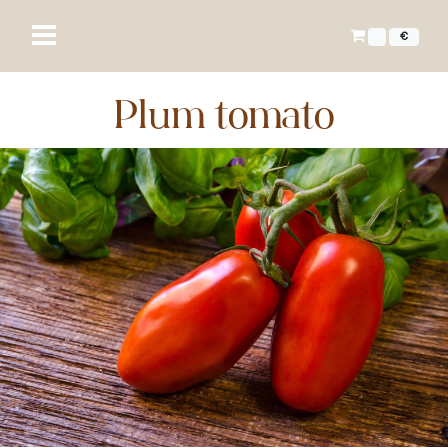
€
Plum tomato