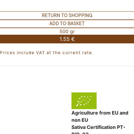
RETURN TO SHOPPING
ADD TO BASKET
500 gr
1.55 €
Prices include VAT at the current rate.
Agriculture from EU and
non EU
Sativa Certification PT-