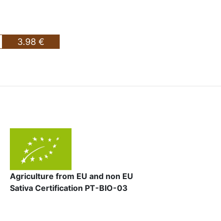
3.98 €
Agriculture from EU and non EU
Sativa Certification PT-BIO-03