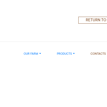
RETURN TO
OUR FARM
PRODUCTS
CONTACTS