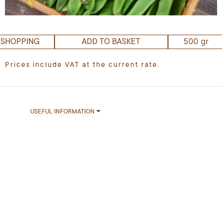
500 gr
 SHOPPING
ADD TO BASKET
Prices include VAT at the current rate.
USEFUL INFORMATION