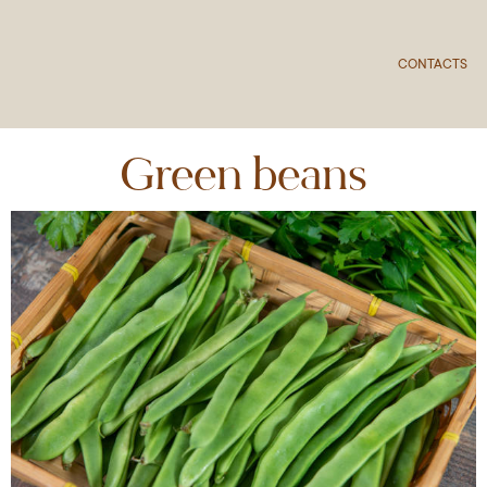
CONTACTS
Green beans