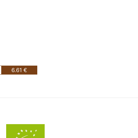
6.61 €