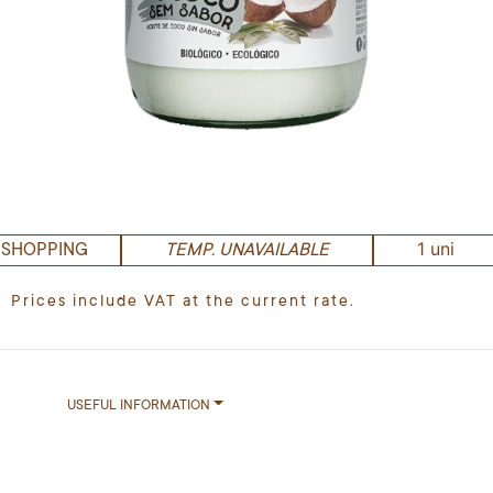
1 uni
 SHOPPING
TEMP. UNAVAILABLE
Prices include VAT at the current rate.
USEFUL INFORMATION