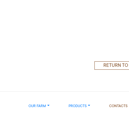
RETURN TO
OUR FARM
PRODUCTS
CONTACTS