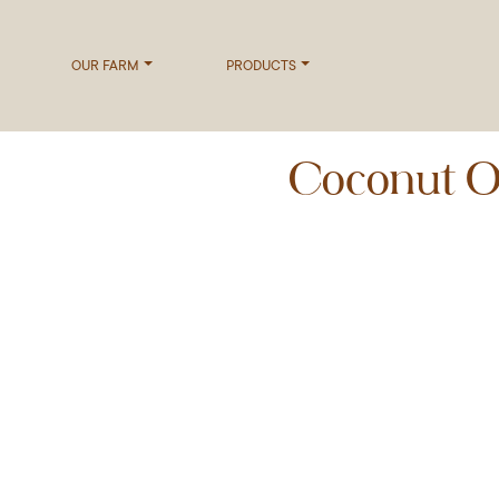
OUR FARM
PRODUCTS
Coconut Oi