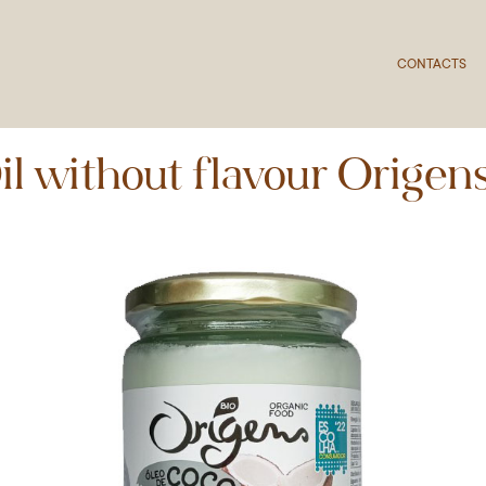
CONTACTS
l without flavour Origen