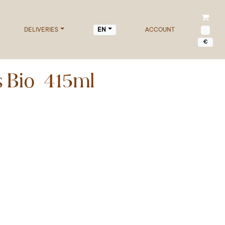
DELIVERIES
ACCOUNT
EN
€
s Bio 415ml