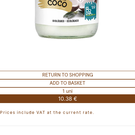
RETURN TO SHOPPING
ADD TO BASKET
1 uni
10.38 €
Prices include VAT at the current rate.