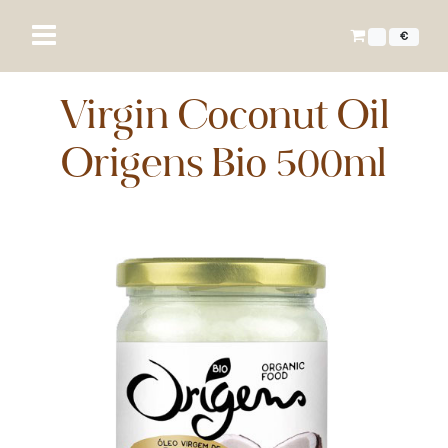
€
Virgin Coconut Oil
Origens Bio 500ml