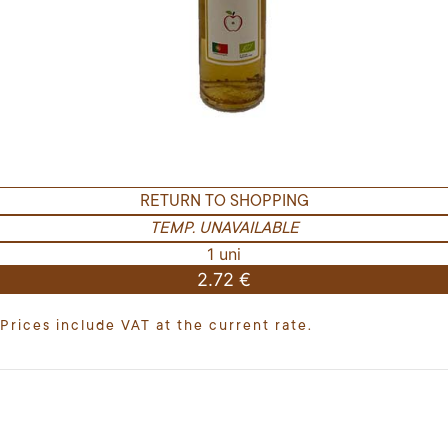
RETURN TO SHOPPING
TEMP. UNAVAILABLE
1 uni
2.72 €
Prices include VAT at the current rate.