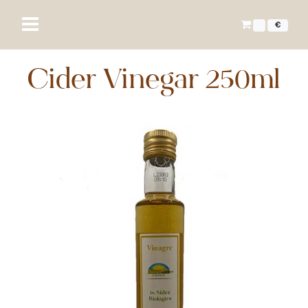
€
Cider Vinegar 250ml