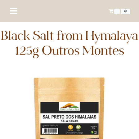
€
Black Salt from Hymalaya
125g Outros Montes