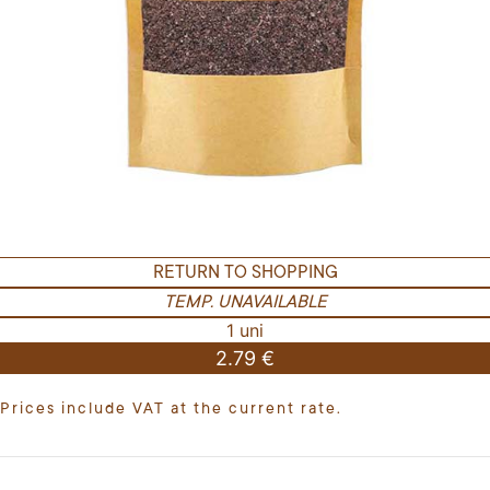
RETURN TO SHOPPING
TEMP. UNAVAILABLE
1 uni
2.79 €
Prices include VAT at the current rate.