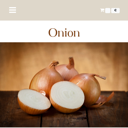
€
Onion