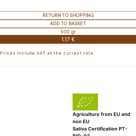
RETURN TO SHOPPING
ADD TO BASKET
500 gr
1.17 €
Prices include VAT at the current rate.
Agriculture from EU and
non EU
Sativa Certification PT-