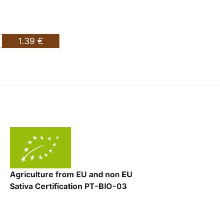
1.39 €
Agriculture from EU and non EU
Sativa Certification PT-BIO-03