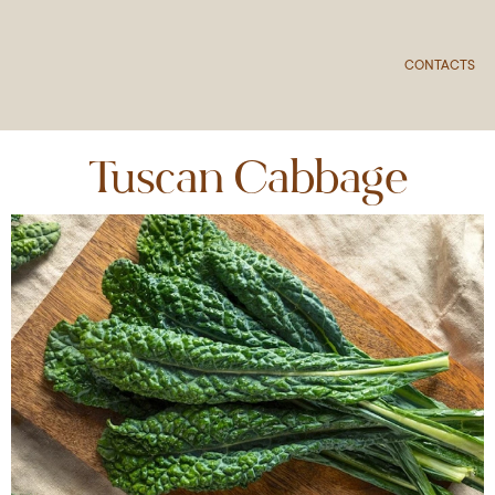
CONTACTS
Tuscan Cabbage