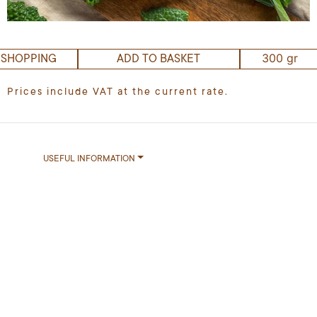
300 gr
 SHOPPING
ADD TO BASKET
Prices include VAT at the current rate.
USEFUL INFORMATION