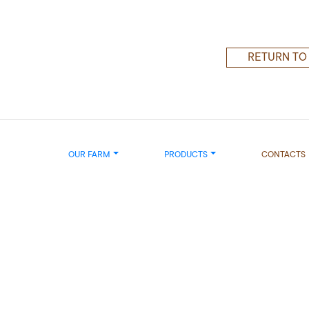
RETURN TO
OUR FARM
PRODUCTS
CONTACTS