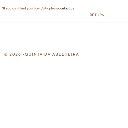
*If you can't find your town/city, please
contact us
RETURN
© 2026 -QUINTA DA ABELHEIRA