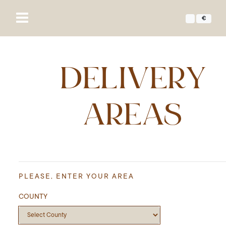
€
DELIVERY
AREAS
PLEASE, ENTER YOUR AREA
COUNTY