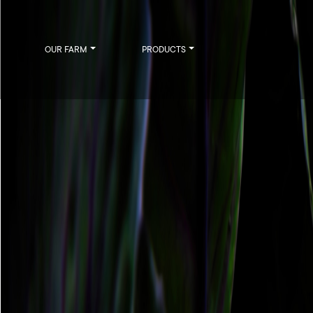
OUR FARM
PRODUCTS