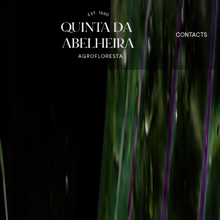
CONTACTS