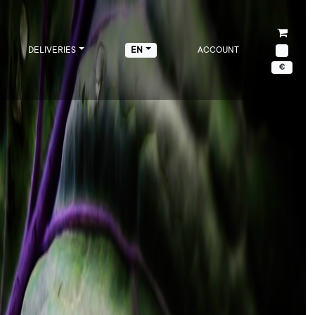
DELIVERIES
ACCOUNT
EN
€