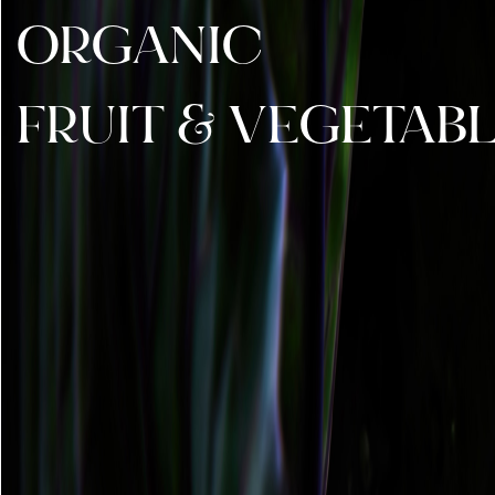
ORGANIC
FRUIT & VEGETAB