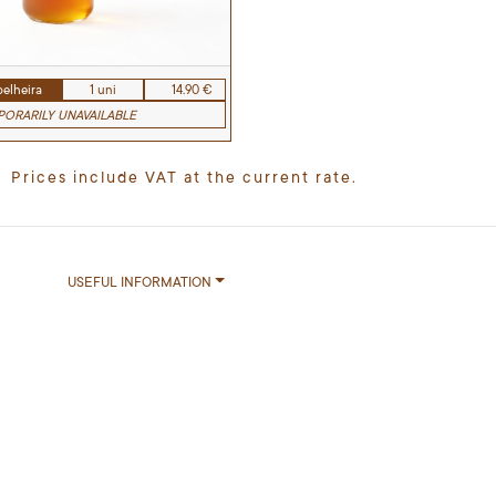
elheira
1 uni
14.90 €
ORARILY UNAVAILABLE
Prices include VAT at the current rate.
USEFUL INFORMATION