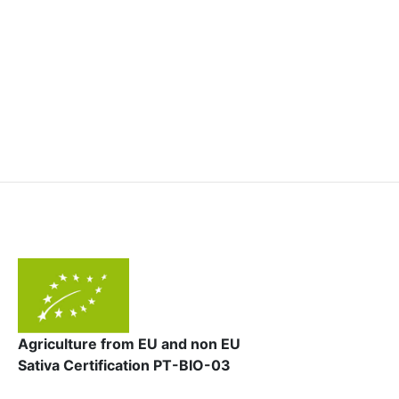
Agriculture from EU and non EU
Sativa Certification PT-BIO-03