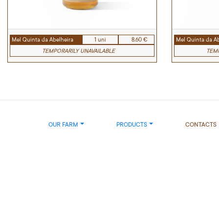
Mel Quinta da Abelheira
1 uni
8.60 €
Mel Quinta da Ab
TEMPORARILY UNAVAILABLE
TEMP
OUR FARM
PRODUCTS
CONTACTS