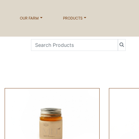
OUR FARM
PRODUCTS