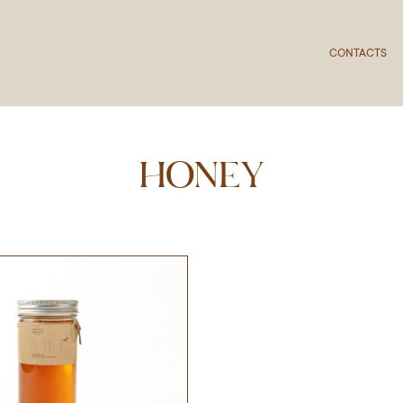
CONTACTS
HONEY