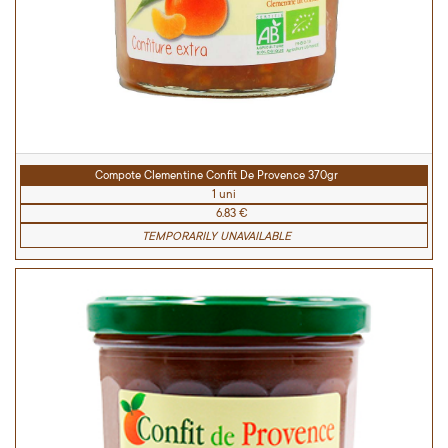
Compote Clementine Confit De Provence 370gr
1 uni
6.83 €
TEMPORARILY UNAVAILABLE