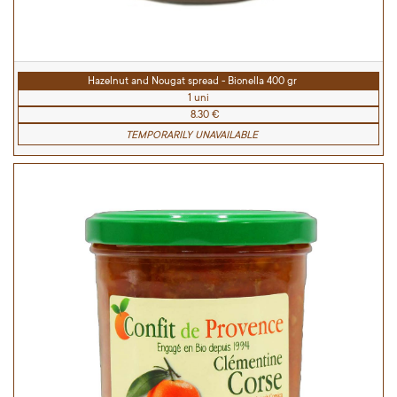
Hazelnut and Nougat spread - Bionella 400 gr
1 uni
8.30 €
TEMPORARILY UNAVAILABLE