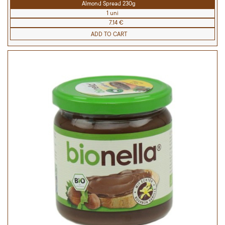
Almond Spread 230g
1 uni
7.14 €
ADD TO CART