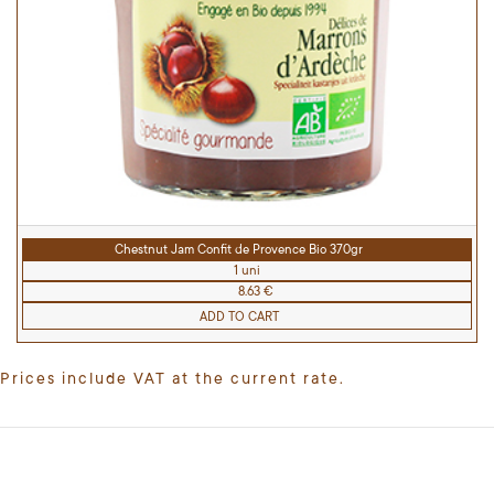
Chestnut Jam Confit de Provence Bio 370gr
1 uni
8.63 €
ADD TO CART
Prices include VAT at the current rate.