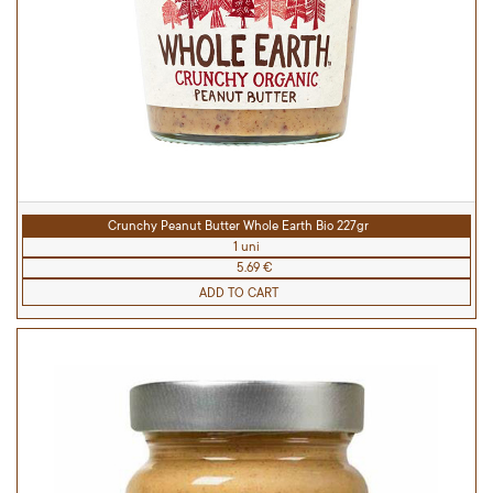
Crunchy Peanut Butter Whole Earth Bio 227gr
1 uni
5.69 €
ADD TO CART