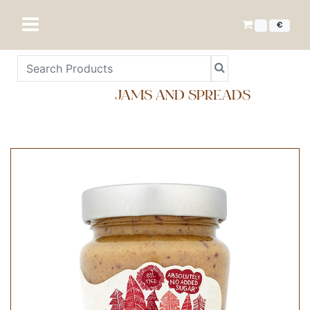
€
JAMS AND SPREADS