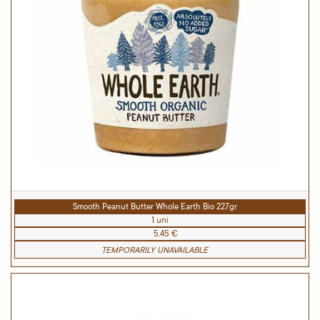
Smooth Peanut Butter Whole Earth Bio 227gr
1 uni
5.45 €
TEMPORARILY UNAVAILABLE