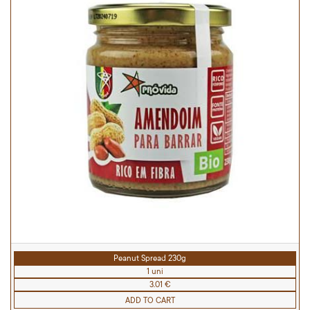
Peanut Spread 230g
1 uni
3.01 €
ADD TO CART